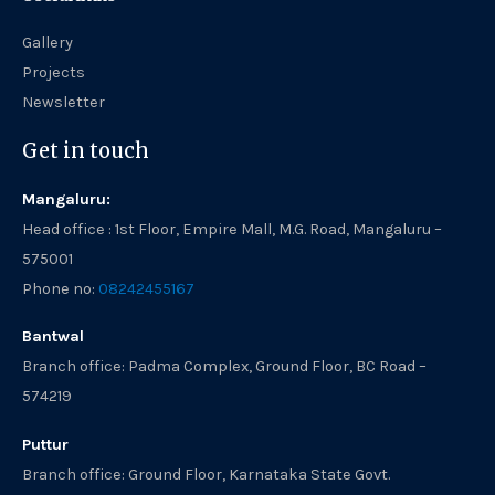
Gallery
Projects
Newsletter
Get in touch
Mangaluru:
Head office : 1st Floor, Empire Mall, M.G. Road, Mangaluru –
575001
Phone no:
08242455167
Bantwal
Branch office: Padma Complex, Ground Floor, BC Road –
574219
Puttur
Branch office: Ground Floor, Karnataka State Govt.