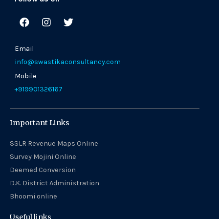
F
I
T
a
n
w
c
s
i
e
t
t
Email
b
a
t
info@swastikaconsultancy.com
o
g
e
o
r
r
Mobile
k
a
+919901326167
m
Important Links
SSLR Revenue Maps Online
Survey Mojini Online
Deemed Conversion
D.K. District Administration
Bhoomi online
Useful links