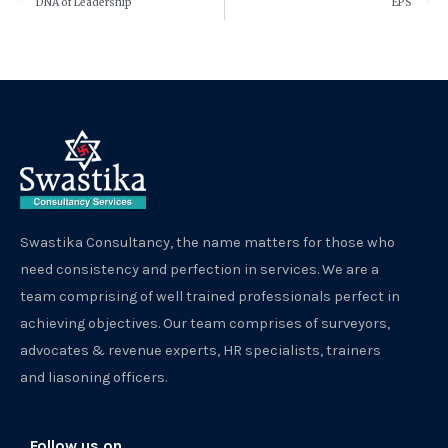
DNA of Leadership
EPS
Swastika Consultancy, the name matters for those who
need consistency and perfection in services. We are a
team comprising of well trained professionals perfect in
achieving objectives. Our team comprises of surveyors,
advocates & revenue experts, HR specialists, trainers
and liasoning officers.
Follow us on