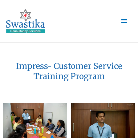
Skip
Main
to
content
Men
Impress- Customer Service
Training Program