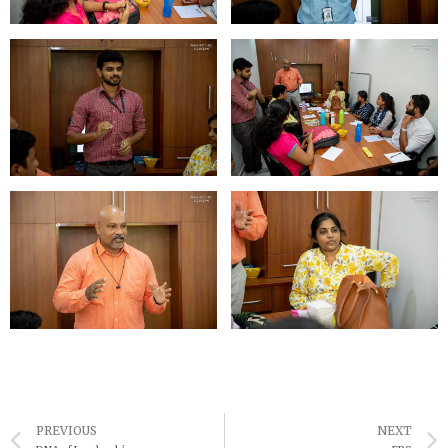
Prev
PREVIOUS
NEXT